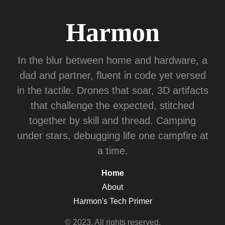
Harmon
In the blur between home and hardware, a
dad and partner, fluent in code yet versed
in the tactile. Drones that soar, 3D artifacts
that challenge the expected, stitched
together by skill and thread. Camping
under stars, debugging life one campfire at
a time.
Home
About
Harmon's Tech Primer
© 2023. All rights reserved.