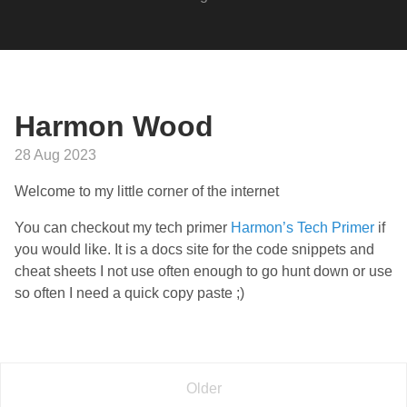
Harmon Wood
28 Aug 2023
Welcome to my little corner of the internet
You can checkout my tech primer
Harmon’s Tech Primer
if
you would like. It is a docs site for the code snippets and
cheat sheets I not use often enough to go hunt down or use
so often I need a quick copy paste ;)
Older